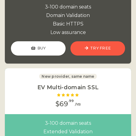
3-100 domain seats
Domain Validation
Basic HTTPS
Low assurance
BUY
TRY FREE
New provider, same name
EV Multi-domain SSL
.99
$69
/YR
3-100 domain seats
Extended Validation