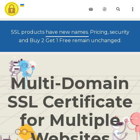
SSL products
have new names.
Pricing, security
and Buy 2 Get 1 Free remain unchanged.
Multi-Domain
SSL Certificate
for Multiple
Websites