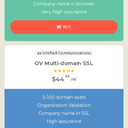
Company name in browser
Very high assurance
BUY
ex-Unified Communications
OV Multi-domain SSL
.99
$44
/YR
3-100 domain seats
Organization Validation
Company name in SSL
High assurance