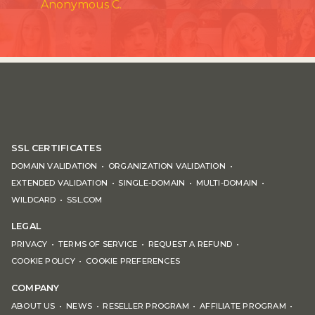
Anonymous C.
SSL CERTIFICATES
DOMAIN VALIDATION
ORGANIZATION VALIDATION
EXTENDED VALIDATION
SINGLE-DOMAIN
MULTI-DOMAIN
WILDCARD
SSL.COM
LEGAL
PRIVACY
TERMS OF SERVICE
REQUEST A REFUND
COOKIE POLICY
COOKIE PREFERENCES
COMPANY
ABOUT US
NEWS
RESELLER PROGRAM
AFFILIATE PROGRAM