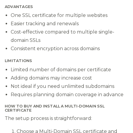
ADVANTAGES
One SSL certificate for multiple websites
Easier tracking and renewals
Cost-effective compared to multiple single-
domain SSLs
Consistent encryption across domains
LIMITATIONS
Limited number of domains per certificate
Adding domains may increase cost
Not ideal if you need unlimited subdomains
Requires planning domain coverage in advance
HOW TO BUY AND INSTALL A MULTI-DOMAIN SSL
CERTIFICATE
The setup process is straightforward:
Choose a Multi-Domain SSL certificate and