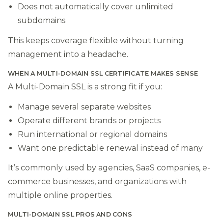
Does not automatically cover unlimited
subdomains
This keeps coverage flexible without turning
management into a headache.
WHEN A MULTI-DOMAIN SSL CERTIFICATE MAKES SENSE
A Multi-Domain SSL is a strong fit if you:
Manage several separate websites
Operate different brands or projects
Run international or regional domains
Want one predictable renewal instead of many
It’s commonly used by agencies, SaaS companies, e-
commerce businesses, and organizations with
multiple online properties.
MULTI-DOMAIN SSL PROS AND CONS