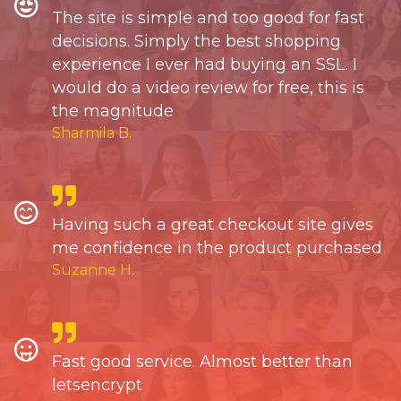
The site is simple and too good for fast
decisions. Simply the best shopping
experience I ever had buying an SSL. I
would do a video review for free, this is
the magnitude
Sharmila B.
Having such a great checkout site gives
me confidence in the product purchased
Suzanne H.
Fast good service. Almost better than
letsencrypt