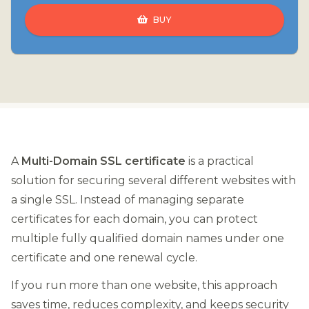
BUY
A
Multi-Domain SSL certificate
is a practical
solution for securing several different websites with
a single SSL. Instead of managing separate
certificates for each domain, you can protect
multiple fully qualified domain names under one
certificate and one renewal cycle.
If you run more than one website, this approach
saves time, reduces complexity, and keeps security