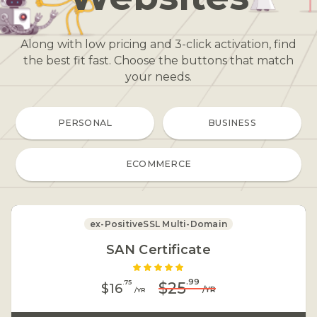
Along with low pricing and 3-click activation, find
the best fit fast. Choose the buttons that match
your needs
.
PERSONAL
BUSINESS
ECOMMERCE
ex-PositiveSSL Multi-Domain
SAN Certificate
.99
.75
$25
$16
/YR
/YR