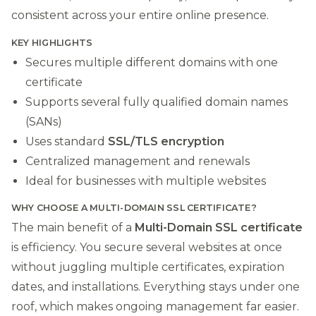
consistent across your entire online presence.
KEY HIGHLIGHTS
Secures multiple different domains with one
certificate
Supports several fully qualified domain names
(SANs)
Uses standard
SSL/TLS encryption
Centralized management and renewals
Ideal for businesses with multiple websites
WHY CHOOSE A MULTI-DOMAIN SSL CERTIFICATE?
The main benefit of a
Multi-Domain SSL certificate
is efficiency. You secure several websites at once
without juggling multiple certificates, expiration
dates, and installations. Everything stays under one
roof, which makes ongoing management far easier.