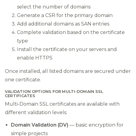
select the number of domains
Generate a CSR for the primary domain
Add additional domains as SAN entries
Complete validation based on the certificate
type
Install the certificate on your servers and
enable HTTPS
Once installed, all listed domains are secured under
one certificate.
VALIDATION OPTIONS FOR MULTI-DOMAIN SSL
CERTIFICATES
Multi-Domain SSL certificates are available with
different validation levels:
Domain Validation (DV)
— basic encryption for
simple projects