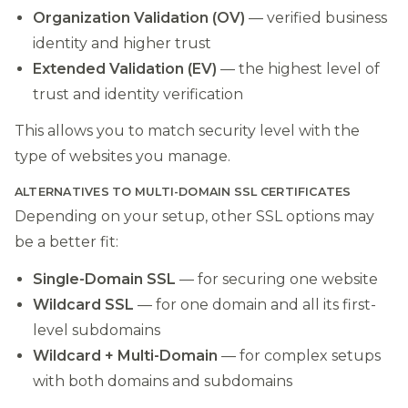
Organization Validation (OV)
— verified business
identity and higher trust
Extended Validation (EV)
— the highest level of
trust and identity verification
This allows you to match security level with the
type of websites you manage.
ALTERNATIVES TO MULTI-DOMAIN SSL CERTIFICATES
Depending on your setup, other SSL options may
be a better fit:
Single-Domain SSL
— for securing one website
Wildcard SSL
— for one domain and all its first-
level subdomains
Wildcard + Multi-Domain
— for complex setups
with both domains and subdomains