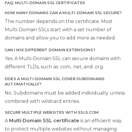
FAQ: MULTI-DOMAIN SSL CERTIFICATES
HOW MANY DOMAINS CAN A MULTI-DOMAIN SSL SECURE?
The number depends on the certificate. Most
Multi-Domain SSLs start with a set number of
domains and allow you to add more as needed.
CAN I MIX DIFFERENT DOMAIN EXTENSIONS?
Yes. A Multi-Domain SSL can secure domains with
different TLDs, such as .com, .net, and .org.
DOES A MULTI-DOMAIN SSL COVER SUBDOMAINS
AUTOMATICALLY?
No. Subdomains must be added individually unless
combined with wildcard entries.
SECURE MULTIPLE WEBSITES WITH SSLS.COM
A
Multi-Domain SSL certificate
is an efficient way
to protect multiple websites without managing