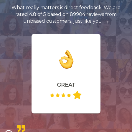
What really matters is direct feedback. We are
rated 4.8 of 5 based on 89904 reviews from
unbiased customers, just like you
GREAT