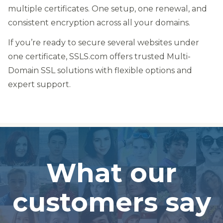
multiple certificates. One setup, one renewal, and
consistent encryption across all your domains.
If you’re ready to secure several websites under
one certificate, SSLS.com offers trusted Multi-
Domain SSL solutions with flexible options and
expert support.
What our
customers say