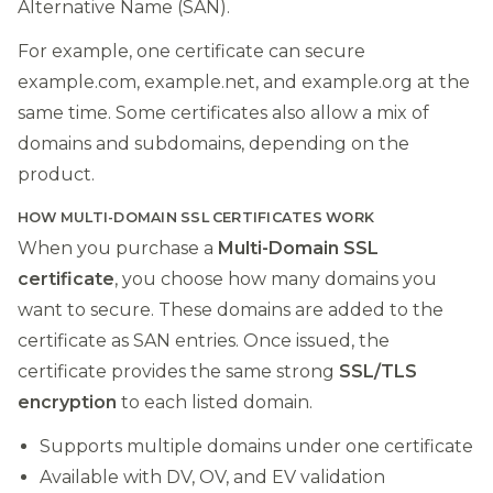
Alternative Name (SAN).
For example, one certificate can secure
example.com, example.net, and example.org at the
same time. Some certificates also allow a mix of
domains and subdomains, depending on the
product.
HOW MULTI-DOMAIN SSL CERTIFICATES WORK
When you purchase a
Multi-Domain SSL
certificate
, you choose how many domains you
want to secure. These domains are added to the
certificate as SAN entries. Once issued, the
certificate provides the same strong
SSL/TLS
encryption
to each listed domain.
Supports multiple domains under one certificate
Available with DV, OV, and EV validation