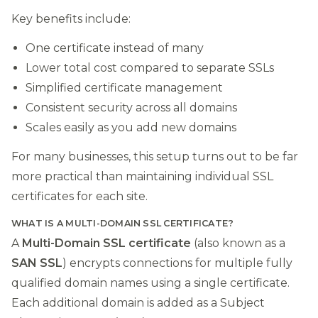
Key benefits include:
One certificate instead of many
Lower total cost compared to separate SSLs
Simplified certificate management
Consistent security across all domains
Scales easily as you add new domains
For many businesses, this setup turns out to be far
more practical than maintaining individual SSL
certificates for each site.
WHAT IS A MULTI-DOMAIN SSL CERTIFICATE?
A
Multi-Domain SSL certificate
(also known as a
SAN SSL
) encrypts connections for multiple fully
qualified domain names using a single certificate.
Each additional domain is added as a Subject