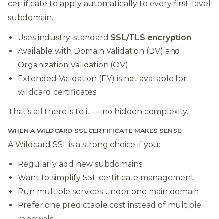
certificate to apply automatically to every first-level
subdomain.
Uses industry-standard
SSL/TLS encryption
Available with Domain Validation (DV) and
Organization Validation (OV)
Extended Validation (EV) is not available for
wildcard certificates
That’s all there is to it — no hidden complexity.
WHEN A WILDCARD SSL CERTIFICATE MAKES SENSE
A Wildcard SSL is a strong choice if you:
Regularly add new subdomains
Want to simplify SSL certificate management
Run multiple services under one main domain
Prefer one predictable cost instead of multiple
renewals