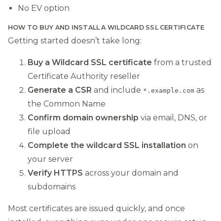
No EV option
HOW TO BUY AND INSTALL A WILDCARD SSL CERTIFICATE
Getting started doesn’t take long:
Buy a Wildcard SSL certificate
from a trusted
Certificate Authority reseller
Generate a CSR
and include
as
*.example.com
the Common Name
Confirm domain ownership
via email, DNS, or
file upload
Complete the wildcard SSL installation
on
your server
Verify HTTPS
across your domain and
subdomains
Most certificates are issued quickly, and once