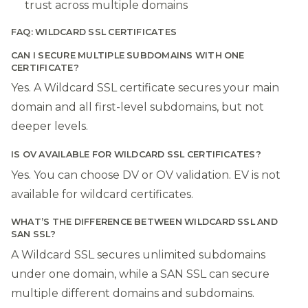
trust across multiple domains
FAQ: WILDCARD SSL CERTIFICATES
CAN I SECURE MULTIPLE SUBDOMAINS WITH ONE
CERTIFICATE?
Yes. A Wildcard SSL certificate secures your main
domain and all first-level subdomains, but not
deeper levels.
IS OV AVAILABLE FOR WILDCARD SSL CERTIFICATES?
Yes. You can choose DV or OV validation. EV is not
available for wildcard certificates.
WHAT’S THE DIFFERENCE BETWEEN WILDCARD SSL AND
SAN SSL?
A Wildcard SSL secures unlimited subdomains
under one domain, while a SAN SSL can secure
multiple different domains and subdomains.