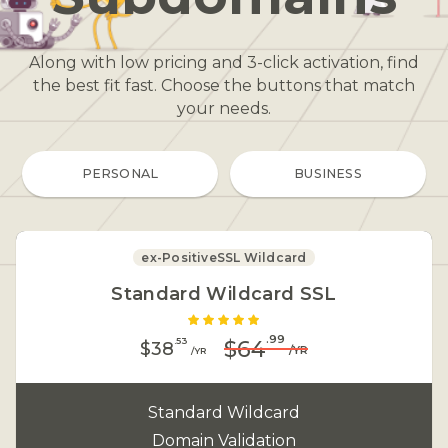
Along with low pricing and 3-click activation, find
the best fit fast. Choose the buttons that match
your needs
.
PERSONAL
BUSINESS
ex-PositiveSSL Wildcard
Standard Wildcard SSL
.99
.53
$64
$38
/YR
/YR
Standard Wildcard
Domain Validation