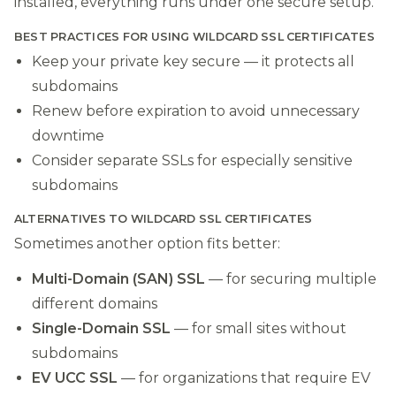
installed, everything runs under one secure setup.
BEST PRACTICES FOR USING WILDCARD SSL CERTIFICATES
Keep your private key secure — it protects all
subdomains
Renew before expiration to avoid unnecessary
downtime
Consider separate SSLs for especially sensitive
subdomains
ALTERNATIVES TO WILDCARD SSL CERTIFICATES
Sometimes another option fits better:
Multi-Domain (SAN) SSL
— for securing multiple
different domains
Single-Domain SSL
— for small sites without
subdomains
EV UCC SSL
— for organizations that require EV