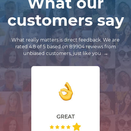
What our
customers say
What really matters is direct feedback. We are
rated 4.8 of 5 based on 89904 reviews from
unbiased customers, just like you
GREAT