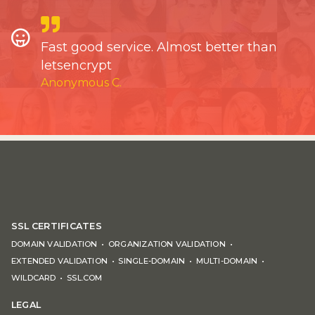
Fast good service. Almost better than
letsencrypt
Anonymous C.
SSL CERTIFICATES
DOMAIN VALIDATION
ORGANIZATION VALIDATION
EXTENDED VALIDATION
SINGLE-DOMAIN
MULTI-DOMAIN
WILDCARD
SSL.COM
LEGAL