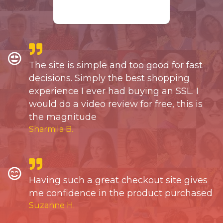
The site is simple and too good for fast
decisions. Simply the best shopping
experience I ever had buying an SSL. I
would do a video review for free, this is
the magnitude
Sharmila B.
Having such a great checkout site gives
me confidence in the product purchased
Suzanne H.