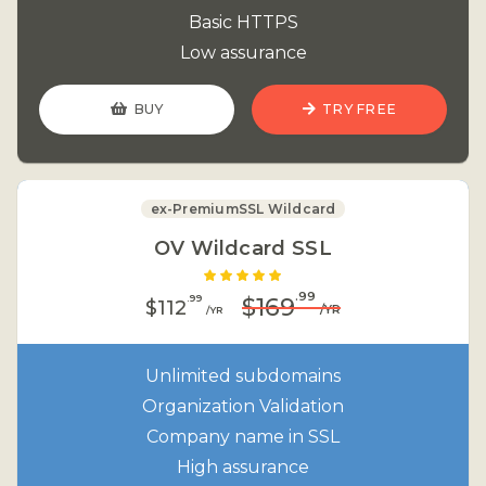
Basic HTTPS
Low assurance
BUY
TRY FREE
ex-PremiumSSL Wildcard
OV Wildcard SSL
.99
.99
$169
$112
/YR
/YR
Unlimited subdomains
Organization Validation
Company name in SSL
High assurance