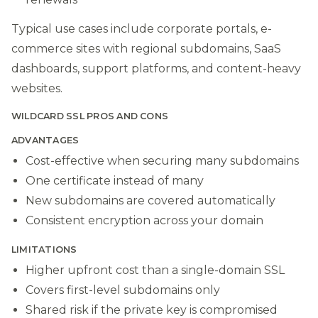
Typical use cases include corporate portals, e-
commerce sites with regional subdomains, SaaS
dashboards, support platforms, and content-heavy
websites.
WILDCARD SSL PROS AND CONS
ADVANTAGES
Cost-effective when securing many subdomains
One certificate instead of many
New subdomains are covered automatically
Consistent encryption across your domain
LIMITATIONS
Higher upfront cost than a single-domain SSL
Covers first-level subdomains only
Shared risk if the private key is compromised