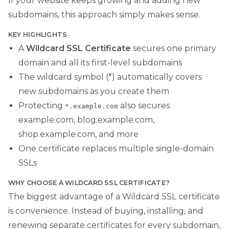
If your website keeps growing and adding new
subdomains, this approach simply makes sense.
KEY HIGHLIGHTS
A
Wildcard SSL Certificate
secures one primary
domain and all its first-level subdomains
The wildcard symbol (*) automatically covers
new subdomains as you create them
Protecting
also secures
*.example.com
example.com, blog.example.com,
shop.example.com, and more
One certificate replaces multiple single-domain
SSLs
WHY CHOOSE A WILDCARD SSL CERTIFICATE?
The biggest advantage of a Wildcard SSL certificate
is convenience. Instead of buying, installing, and
renewing separate certificates for every subdomain,