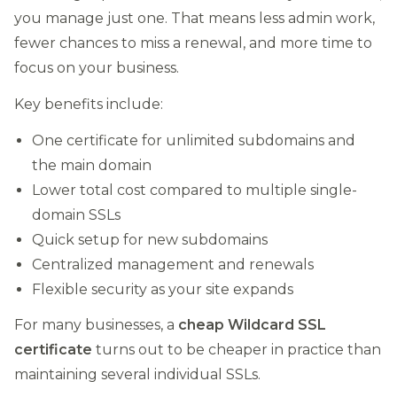
you manage just one. That means less admin work,
fewer chances to miss a renewal, and more time to
focus on your business.
Key benefits include:
One certificate for unlimited subdomains and
the main domain
Lower total cost compared to multiple single-
domain SSLs
Quick setup for new subdomains
Centralized management and renewals
Flexible security as your site expands
For many businesses, a
cheap Wildcard SSL
certificate
turns out to be cheaper in practice than
maintaining several individual SSLs.