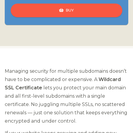
BUY
Managing security for multiple subdomains doesn’t
have to be complicated or expensive. A
Wildcard
SSL Certificate
lets you protect your main domain
and all first-level subdomains with a single
certificate. No juggling multiple SSLs, no scattered
renewals — just one solution that keeps everything
encrypted and under control.