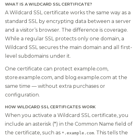
WHAT IS A WILDCARD SSL CERTIFICATE?
A Wildcard SSL certificate works the same way as a
standard SSL by encrypting data between a server
and a visitor’s browser. The difference is coverage.
While a regular SSL protects only one domain, a
Wildcard SSL secures the main domain and all first-
level subdomains under it.
One certificate can protect example.com,
store.example.com, and blog.example.com at the
same time — without extra purchases or
configuration.
HOW WILDCARD SSL CERTIFICATES WORK
When you activate a Wildcard SSL certificate, you
include an asterisk (*) in the Common Name field of
the certificate, such as
. This tells the
*.example.com