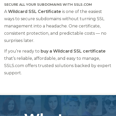
SECURE ALL YOUR SUBDOMAINS WITH SSLS.COM
A
Wildcard SSL Certificate
is one of the easiest
ways to secure subdomains without turning SSL
management into a headache. One certificate,
consistent protection, and predictable costs — no
surprises later.
If you’re ready to
buy a Wildcard SSL certificate
that’s reliable, affordable, and easy to manage,
SSLS.com offers trusted solutions backed by expert
support.