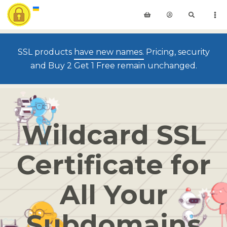
SSL products
have new names.
Pricing, security
and Buy 2 Get 1 Free remain unchanged.
Wildcard SSL
Certificate for
All Your
Subdomains