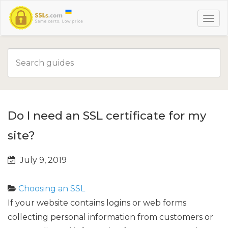
Do I need an SSL certificate for my
site?
July 9, 2019
Choosing an SSL
If your website
contains logins or web forms
collecting personal information from customers
or