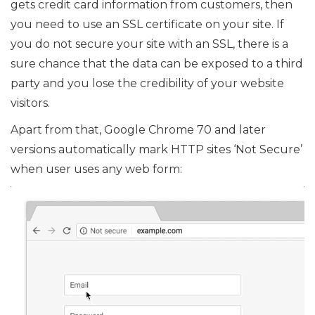
gets credit card information from customers, then
you need to use an SSL certificate on your site. If
you do not secure your site with an SSL, there is a
sure chance that the data can be exposed to a third
party and you lose the credibility of your website
visitors.
Apart from that, Google Chrome 70 and later
versions automatically mark HTTP sites ‘Not Secure’
when user uses any web form: