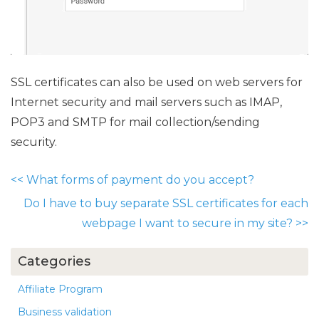
SSL certificates can also be used on web servers for
Internet security and mail servers such as IMAP,
POP3 and SMTP for mail collection/sending
security.
<<
What forms of payment do you accept?
Do I have to buy separate SSL certificates for each
webpage I want to secure in my site?
>>
Categories
Affiliate Program
Business validation