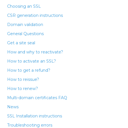
Choosing an SSL
CSR generation instructions
Domain validation
General Questions
Get a site seal
How and why to reactivate?
How to activate an SSL?
How to get a refund?
How to reissue?
How to renew?
Multi-domain certificates FAQ
News
SSL Installation instructions
Troubleshooting errors