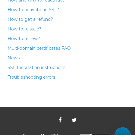
How to activate an SSL?
How to get a refund?
How to reissue?
How to renew?
Multi-domain certificates FAQ
News
SSL Installation instructions
Troubleshooting errors