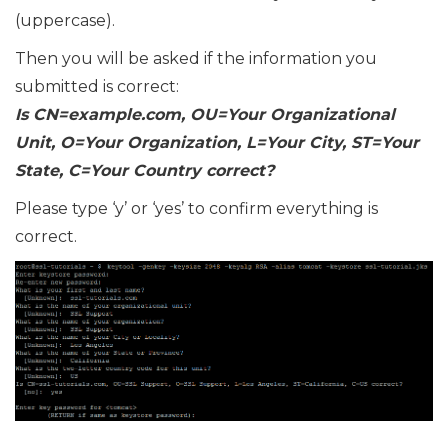
(uppercase).
Then you will be asked if the information you
submitted is correct:
Is CN=example.com, OU=Your Organizational
Unit, O=Your Organization, L=Your City, ST=Your
State, C=Your Country correct?
Please type ‘y’ or ‘yes’ to confirm everything is
correct.