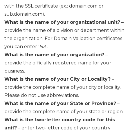
with the SSL certificate (ex.: domain.com or
sub.domain.com).
What is the name of your organizational unit?
–
provide the name of a division or department within
the organization. For Domain Validation certificates
you can enter ‘
NA’.
What is the name of your organization?
–
provide the officially registered name for your
business.
What is the name of your City or Locality?
–
provide the complete name of your city or locality.
Please do not use abbreviations.
What is the name of your State or Province?
–
provide the complete name of your state or region.
What is the two-letter country code for this
unit?
– enter two-letter code of your country