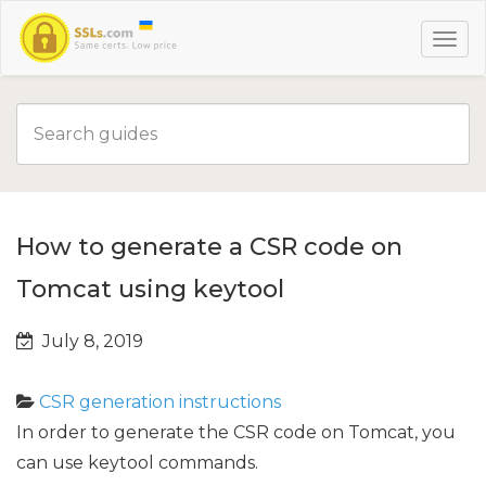
How to generate a CSR code on
Tomcat using keytool
July 8, 2019
CSR generation instructions
In order to generate the CSR code on Tomcat, you
can use keytool commands.