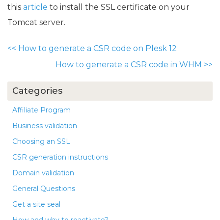
this
article
to install the SSL certificate on your
Tomcat server.
<<
How to generate a CSR code on Plesk 12
How to generate a CSR code in WHM
>>
Categories
Affiliate Program
Business validation
Choosing an SSL
CSR generation instructions
Domain validation
General Questions
Get a site seal
How and why to reactivate?