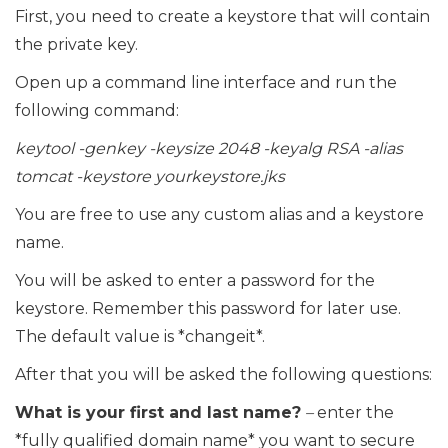
First, you need to create a keystore that will contain
the private key.
Open up a command line interface and run the
following command:
keytool -genkey -keysize 2048 -keyalg RSA -alias
tomcat -keystore yourkeystore.jks
You are free to use any custom alias and a keystore
name.
You will be asked to enter a password for the
keystore. Remember this password for later use.
The default value is *changeit*.
After that you will be asked the following questions:
What is your first and last name?
–
enter the
*fully qualified domain name* you want to secure