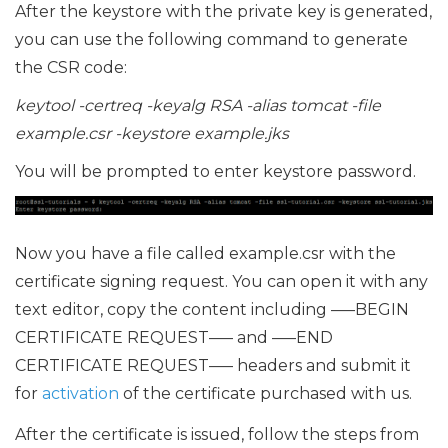
After the keystore with the private key is generated,
you can use the following command to generate
the CSR code:
keytool -certreq -keyalg RSA -alias tomcat -file
example.csr -keystore example.jks
You will be prompted to enter keystore password.
Now you have a file called example.csr with the
certificate signing request. You can open it with any
text editor, copy the content including —–BEGIN
CERTIFICATE REQUEST—– and —–END
CERTIFICATE REQUEST—– headers and submit it
for
activation
of the certificate purchased with us.
After the certificate is issued, follow the steps from