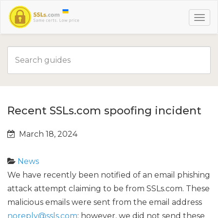
Recent SSLs.com spoofing incident
March 18, 2024
News
We have recently been notified of an email phishing
attack attempt claiming to be from SSLs.com. These
malicious emails were sent from the email address
noreply@ssls.com
; however, we did not send these