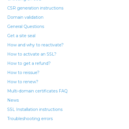
CSR generation instructions
Domain validation
General Questions
Get a site seal
How and why to reactivate?
How to activate an SSL?
How to get a refund?
How to reissue?
How to renew?
Multi-domain certificates FAQ
News
SSL Installation instructions
Troubleshooting errors