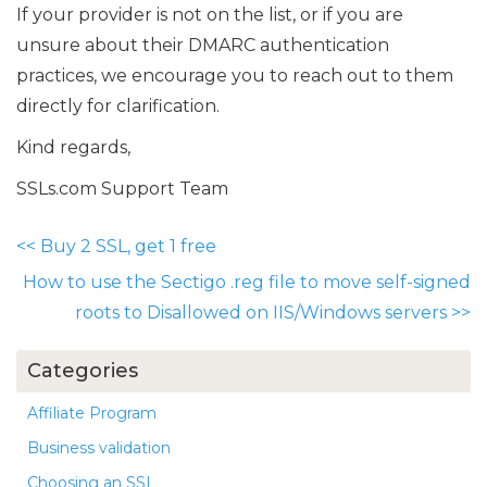
If your provider is not on the list, or if you are
unsure about their DMARC authentication
practices, we encourage you to reach out to them
directly for clarification.
Kind regards,
SSLs.com Support Team
<<
Buy 2 SSL, get 1 free
How to use the Sectigo .reg file to move self-signed
roots to Disallowed on IIS/Windows servers
>>
Categories
Affiliate Program
Business validation
Choosing an SSL