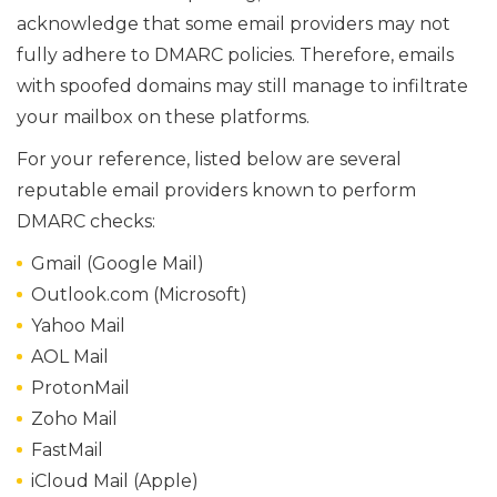
acknowledge that some email providers may not
fully adhere to DMARC policies. Therefore, emails
with spoofed domains may still manage to infiltrate
your mailbox on these platforms.
For your reference, listed below are several
reputable email providers known to perform
DMARC checks:
Gmail (Google Mail)
Outlook.com (Microsoft)
Yahoo Mail
AOL Mail
ProtonMail
Zoho Mail
FastMail
iCloud Mail (Apple)