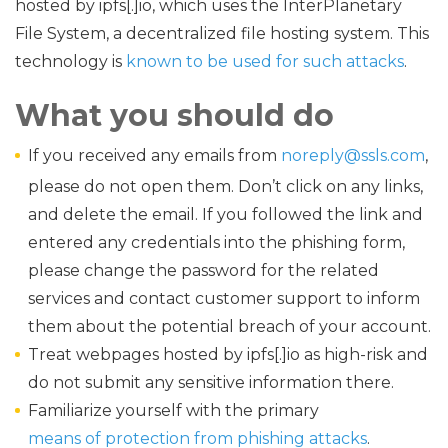
hosted by ipfs[.]io, which uses the InterPlanetary
File System, a decentralized file hosting system. This
technology is
known to be used for such attacks
.
What you should do
If you received any emails from
noreply@ssls.com
,
please do not open them. Don’t click on any links,
and delete the email. If you followed the link and
entered any credentials into the phishing form,
please change the password for the related
services and contact customer support to inform
them about the potential breach of your account.
Treat webpages hosted by ipfs[.]io as high-risk and
do not submit any sensitive information there.
Familiarize yourself with the primary
means of protection from phishing attacks
.