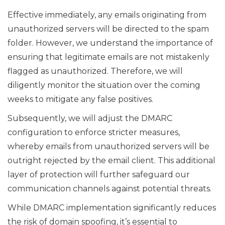
Effective immediately, any emails originating from
unauthorized servers will be directed to the spam
folder. However, we understand the importance of
ensuring that legitimate emails are not mistakenly
flagged as unauthorized. Therefore, we will
diligently monitor the situation over the coming
weeks to mitigate any false positives.
Subsequently, we will adjust the DMARC
configuration to enforce stricter measures,
whereby emails from unauthorized servers will be
outright rejected by the email client. This additional
layer of protection will further safeguard our
communication channels against potential threats.
While DMARC implementation significantly reduces
the risk of domain spoofing, it’s essential to