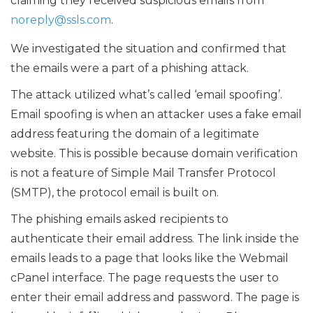
claiming they received suspicious emails from
noreply@ssls.com
.
We investigated the situation and confirmed that
the emails were a part of a phishing attack.
The attack utilized what’s called ‘email spoofing’.
Email spoofing is when an attacker uses a fake email
address featuring the domain of a legitimate
website. This is possible because domain verification
is not a feature of Simple Mail Transfer Protocol
(SMTP), the protocol email is built on.
The phishing emails asked recipients to
authenticate their email address. The link inside the
emails leads to a page that looks like the Webmail
cPanel interface. The page requests the user to
enter their email address and password. The page is