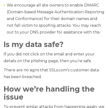
We encourage all site owners to enable DMARC
(Domain-based Message Authentication Reporting
and Conformance) for their domain names and
not fall victim to spoofing attacks. You may reach
out to your DNS provider for assistance with this.
Is my data safe?
If you did not click on the email and enter your
details on the phishing page, then you’re safe.
There are no signs that SSLs.com’s customer data
has been breached.
How we’re handling the
issue
To prevent similar attacks from happening again, we