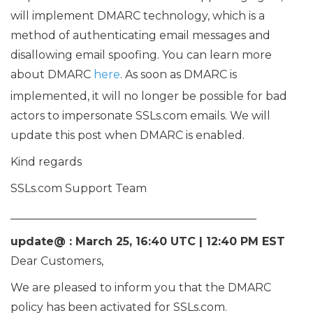
will implement DMARC technology, which is a
method of authenticating email messages and
disallowing email spoofing. You can learn more
about DMARC
here
. As soon as DMARC is
implemented, it will no longer be possible for bad
actors to impersonate SSLs.com emails. We will
update this post when DMARC is enabled.
Kind regards
SSLs.com Support Team
____________________________________________
update@ : March 25, 16:40 UTC | 12:40 PM EST
Dear Customers,
We are pleased to inform you that the DMARC
policy has been activated for SSLs.com.