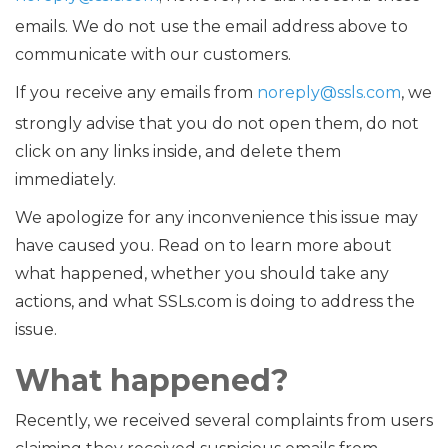
emails. We do not use the email address above to
communicate with our customers.
If you receive any emails from
noreply@ssls.com
, we
strongly advise that you do not open them, do not
click on any links inside, and delete them
immediately.
We apologize for any inconvenience this issue may
have caused you. Read on to learn more about
what happened, whether you should take any
actions, and what SSLs.com is doing to address the
issue.
What happened?
Recently, we received several complaints from users