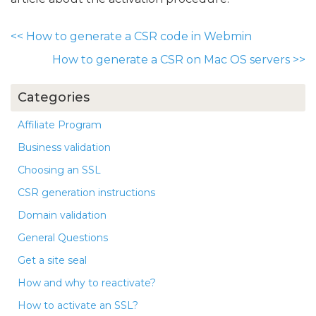
<<
How to generate a CSR code in Webmin
How to generate a CSR on Mac OS servers
>>
Categories
Affiliate Program
Business validation
Choosing an SSL
CSR generation instructions
Domain validation
General Questions
Get a site seal
How and why to reactivate?
How to activate an SSL?