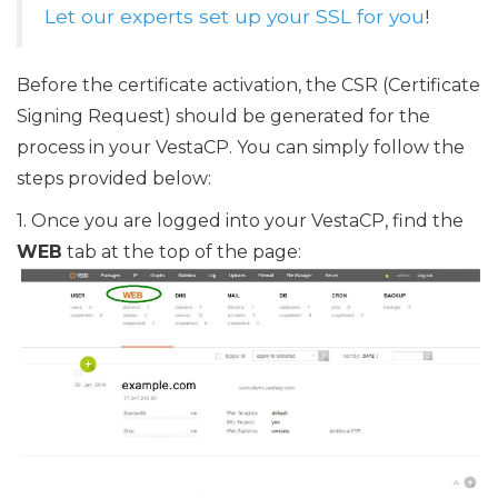
Let our experts set up your SSL for you
!
Before the certificate activation, the CSR (Certificate
Signing Request) should be generated for the
process in your VestaCP. You can simply follow the
steps provided below:
1. Once you are logged into your VestaCP, find the
WEB
tab at the top of the page: