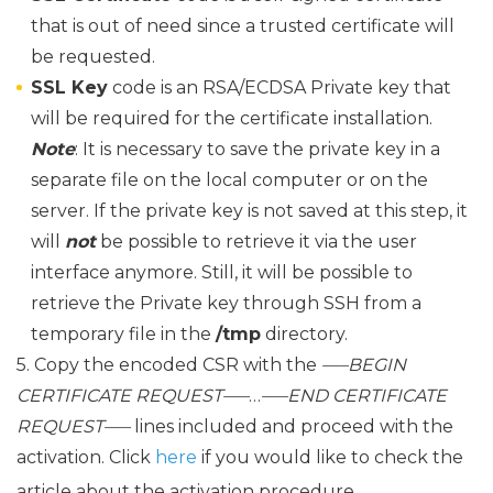
that is out of need since a trusted certificate will
be requested.
SSL Key
code is an RSA/ECDSA Private key that
will be required for the certificate installation.
Note
: It is necessary to save the private key in a
separate file on the local computer or on the
server. If the private key is not saved at this step, it
will
not
be possible to retrieve it via the user
interface anymore. Still, it will be possible to
retrieve the Private key through SSH from a
temporary file in the
/tmp
directory.
5. Copy the encoded CSR with the
—–BEGIN
CERTIFICATE REQUEST—–
…
—–END CERTIFICATE
REQUEST—–
lines included and proceed with the
activation. Click
here
if you would like to check the
article about the activation procedure.