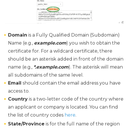
Domain
is a Fully Qualified Domain (Subdomain)
Name (e.g.,
example.com
) you wish to obtain the
certificate for. For a wildcard certificate, there
should be an asterisk added in front of the domain
name (e.g.,
*.example.com
). The asterisk will mean
all subdomains of the same level.
Email
should contain the email address you have
access to.
Country
is a two-letter code of the country where
an applicant or company is located. You can find
the list of country codes
here
.
State/Province
is for the full name of the region