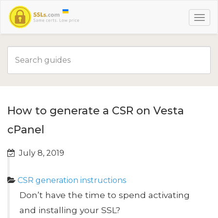
How to generate a CSR on Vesta
cPanel
July 8, 2019
CSR generation instructions
Don’t have the time to spend activating
and installing your SSL?