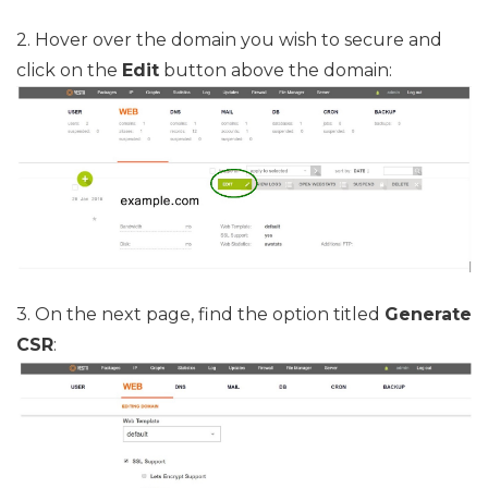
2. Hover over the domain you wish to secure and
click on the
Edit
button above the domain:
3. On the next page, find the option titled
Generate
CSR
: