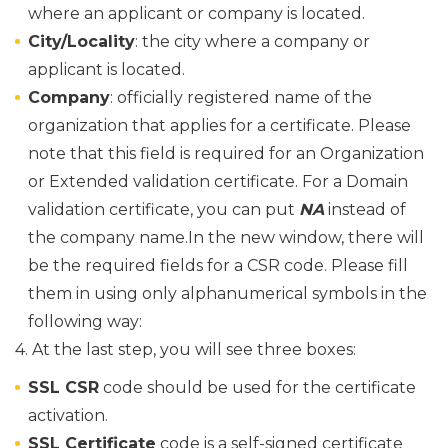
where an applicant or company is located.
City/Locality
: the city where a company or
applicant is located.
Company
: officially registered name of the
organization that applies for a certificate. Please
note that this field is required for an Organization
or Extended validation certificate. For a Domain
validation certificate, you can put
NA
instead of
the company name.
In the new window, there will
be the required fields for a CSR code. Please fill
them in using only alphanumerical symbols in the
following way:
4. At the last step, you will see three boxes:
SSL CSR
code should be used for the certificate
activation.
SSL Certificate
code is a self-signed certificate