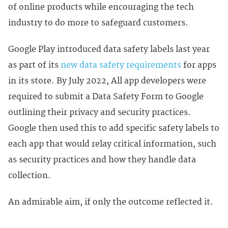
of online products while encouraging the tech
industry to do more to safeguard customers.
Google Play introduced data safety labels last year
as part of its
new data safety requirements
for apps
in its store. By July 2022, All app developers were
required to submit a Data Safety Form to Google
outlining their privacy and security practices.
Google then used this to add specific safety labels to
each app that would relay critical information, such
as security practices and how they handle data
collection.
An admirable aim, if only the outcome reflected it.