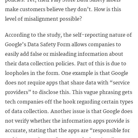
policies. Yet, their Play Store Data Safety labels
make customers believe they don’t. How is this
level of misalignment possible?
According to the study, the self-reporting nature of
Google’s Data Safety Form allows companies to
easily add false or misleading information about
their data collection policies. Part of this is due to
loopholes in the form. One example is that Google
does not require apps that share data with “service
providers” to disclose this. This vague phrasing gets
tech companies off the hook regarding certain types
of data collection. Another issue is that Google does
not verify whether the information apps provide is
accurate, stating that the apps are “responsible for