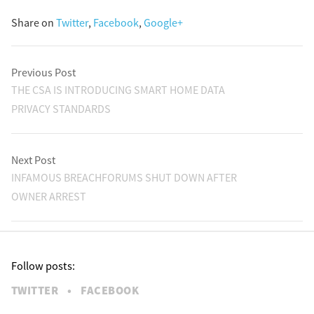
Share on
Twitter
,
Facebook
,
Google+
Previous Post
THE CSA IS INTRODUCING SMART HOME DATA
PRIVACY STANDARDS
Next Post
INFAMOUS BREACHFORUMS SHUT DOWN AFTER
OWNER ARREST
Follow posts:
TWITTER
•
FACEBOOK