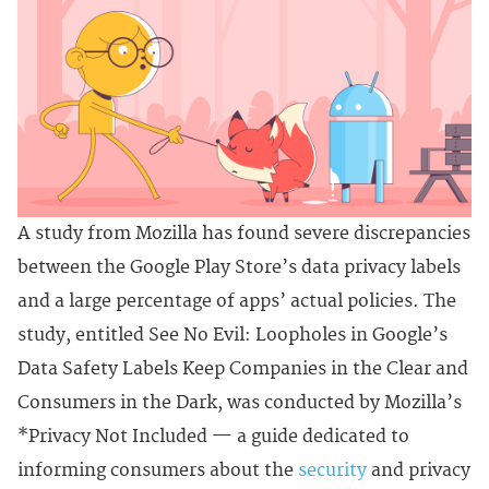
A study from Mozilla has found severe discrepancies
between the Google Play Store’s data privacy labels
and a large percentage of apps’ actual policies. The
study, entitled See No Evil: Loopholes in Google’s
Data Safety Labels Keep Companies in the Clear and
Consumers in the Dark, was conducted by Mozilla’s
*Privacy Not Included — a guide dedicated to
informing consumers about the
security
and privacy