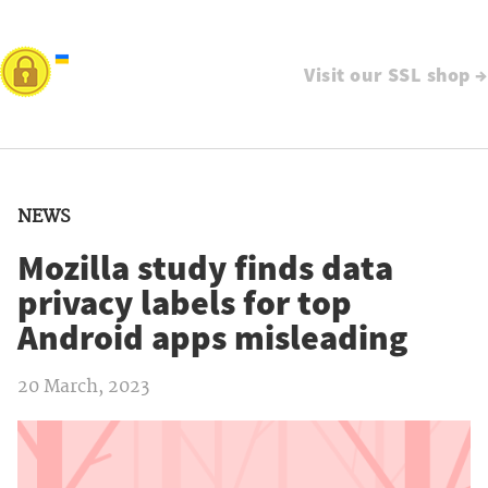
Visit our SSL shop →
NEWS
Mozilla study finds data
privacy labels for top
Android apps misleading
20 March, 2023