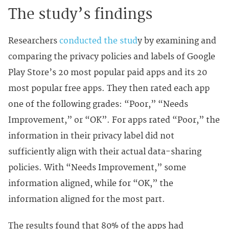
The study’s findings
Researchers
conducted the stud
y by examining and
comparing the privacy policies and labels of Google
Play Store’s 20 most popular paid apps and its 20
most popular free apps. They then rated each app
one of the following grades: “Poor,” “Needs
Improvement,” or “OK”. For apps rated “Poor,” the
information in their privacy label did not
sufficiently align with their actual data-sharing
policies. With “Needs Improvement,” some
information aligned, while for “OK,” the
information aligned for the most part.
The results found that 80% of the apps had