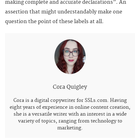
making complete and accurate declarations”. An
assertion that might understandably make one
question the point of these labels at all.
Cora Quigley
Cora is a digital copywriter for SSLs.com. Having
eight years of experience in online content creation,
she is a versatile writer with an interest in a wide
variety of topics, ranging from technology to
marketing.