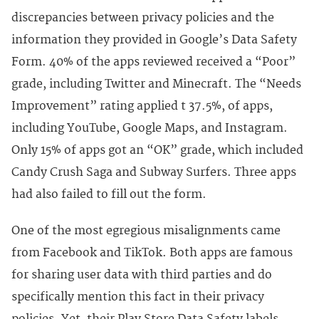
discrepancies between privacy policies and the
information they provided in Google’s Data Safety
Form. 40% of the apps reviewed received a “Poor”
grade, including Twitter and Minecraft. The “Needs
Improvement” rating applied t 37.5%, of apps,
including YouTube, Google Maps, and Instagram.
Only 15% of apps got an “OK” grade, which included
Candy Crush Saga and Subway Surfers. Three apps
had also failed to fill out the form.
One of the most egregious misalignments came
from Facebook and TikTok. Both apps are famous
for sharing user data with third parties and do
specifically mention this fact in their privacy