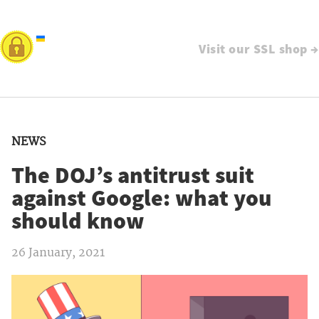
Visit our SSL shop →
NEWS
The DOJ’s antitrust suit
against Google: what you
should know
26 January, 2021