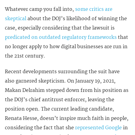
Whatever camp you fall into,
some critics are
skeptical
about the DOJ’s likelihood of winning the
case, especially considering that the lawsuit is
predicated on outdated regulatory frameworks
that
no longer apply to how digital businesses are run in
the 21st century.
Recent developments surrounding the suit have
also garnered skepticism. On January 19, 2021,
Makan Delrahim stepped down from his position as
the DOJ’s chief antitrust enforcer, leaving the
position open. The current leading candidate,
Renata Hesse, doesn’t inspire much faith in people,
considering the fact that she
represented Google
in