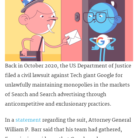
Back in October 2020, the US Department of Justice
filed a civil lawsuit against Tech giant Google for
unlawfully maintaining monopolies in the markets
of Search and Search advertising through
anticompetitive and exclusionary practices.
In a
statement
regarding the suit, Attorney General
William P. Barr said that his team had gathered,