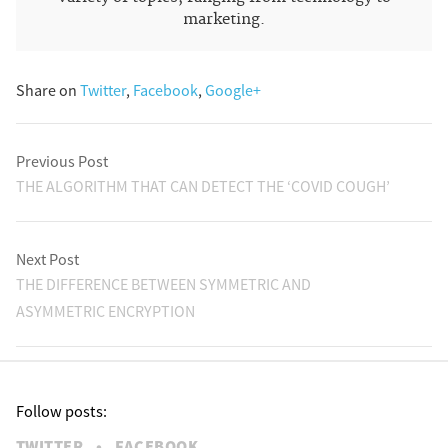
marketing.
Share on
Twitter
,
Facebook
,
Google+
Previous Post
THE ALGORITHM THAT CAN DETECT THE ‘COVID COUGH’
Next Post
THE DIFFERENCE BETWEEN SYMMETRIC AND
ASYMMETRIC ENCRYPTION
Follow posts:
TWITTER
•
FACEBOOK