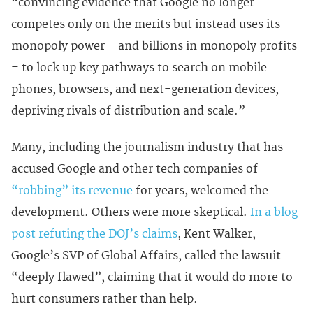
“convincing evidence that Google no longer
competes only on the merits but instead uses its
monopoly power – and billions in monopoly profits
– to lock up key pathways to search on mobile
phones, browsers, and next-generation devices,
depriving rivals of distribution and scale.”
Many, including the journalism industry that has
accused Google and other tech companies of
“robbing” its revenue
for years, welcomed the
development. Others were more skeptical.
In a blog
post refuting the DOJ’s claims
, Kent Walker,
Google’s SVP of Global Affairs, called the lawsuit
“deeply flawed”, claiming that it would do more to
hurt consumers rather than help.