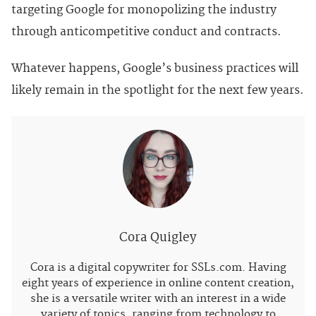
targeting Google for monopolizing the industry
through anticompetitive conduct and contracts.
Whatever happens, Google’s business practices will
likely remain in the spotlight for the next few years.
Cora Quigley
Cora is a digital copywriter for SSLs.com. Having
eight years of experience in online content creation,
she is a versatile writer with an interest in a wide
variety of topics, ranging from technology to