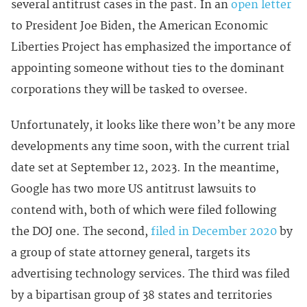
several antitrust cases in the past. In an
open letter
to President Joe Biden, the American Economic
Liberties Project has emphasized the importance of
appointing someone without ties to the dominant
corporations they will be tasked to oversee.
Unfortunately, it looks like there won’t be any more
developments any time soon, with the current trial
date set at September 12, 2023. In the meantime,
Google has two more US antitrust lawsuits to
contend with, both of which were filed following
the DOJ one. The second,
filed in December 2020
by
a group of state attorney general, targets its
advertising technology services. The third was filed
by a bipartisan group of 38 states and territories