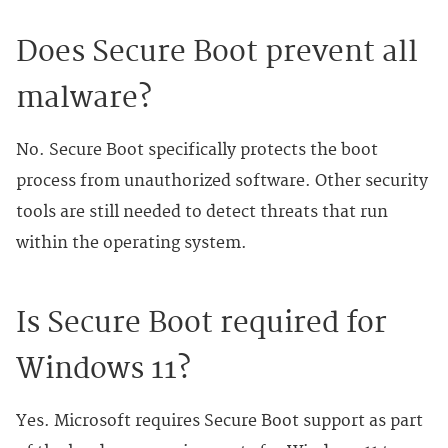
Does Secure Boot prevent all
malware?
No. Secure Boot specifically protects the boot
process from unauthorized software. Other security
tools are still needed to detect threats that run
within the operating system.
Is Secure Boot required for
Windows 11?
Yes. Microsoft requires Secure Boot support as part