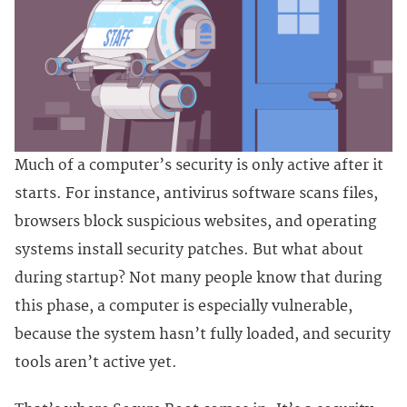
Much of a computer’s security is only active after it
starts. For instance, antivirus software scans files,
browsers block suspicious websites, and operating
systems install security patches. But what about
during startup? Not many people know that during
this phase, a computer is especially vulnerable,
because the system hasn’t fully loaded, and security
tools aren’t active yet.