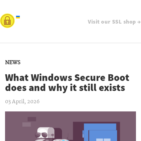
Visit our SSL shop →
NEWS
What Windows Secure Boot
does and why it still exists
03 April, 2026