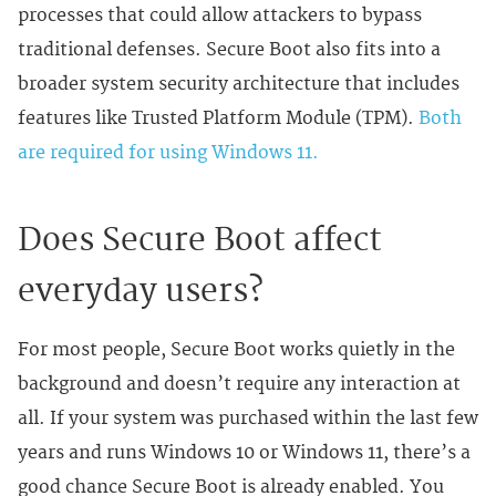
processes that could allow attackers to bypass
traditional defenses. Secure Boot also fits into a
broader system security architecture that includes
features like Trusted Platform Module (TPM).
Both
are required for using Windows 11.
Does Secure Boot affect
everyday users?
For most people, Secure Boot works quietly in the
background and doesn’t require any interaction at
all. If your system was purchased within the last few
years and runs Windows 10 or Windows 11, there’s a
good chance Secure Boot is already enabled. You