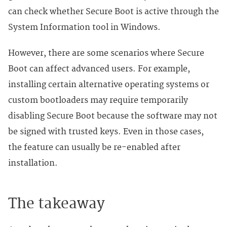
can check whether Secure Boot is active through the
System Information tool in Windows.
However, there are some scenarios where Secure
Boot can affect advanced users. For example,
installing certain alternative operating systems or
custom bootloaders may require temporarily
disabling Secure Boot because the software may not
be signed with trusted keys. Even in those cases,
the feature can usually be re-enabled after
installation.
The takeaway