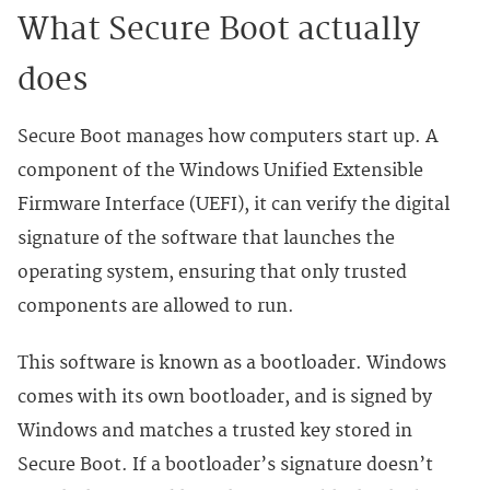
What Secure Boot actually
does
Secure Boot manages how computers start up. A
component of the Windows Unified Extensible
Firmware Interface (UEFI), it can verify the digital
signature of the software that launches the
operating system, ensuring that only trusted
components are allowed to run.
This software is known as a bootloader. Windows
comes with its own bootloader, and is signed by
Windows and matches a trusted key stored in
Secure Boot. If a bootloader’s signature doesn’t