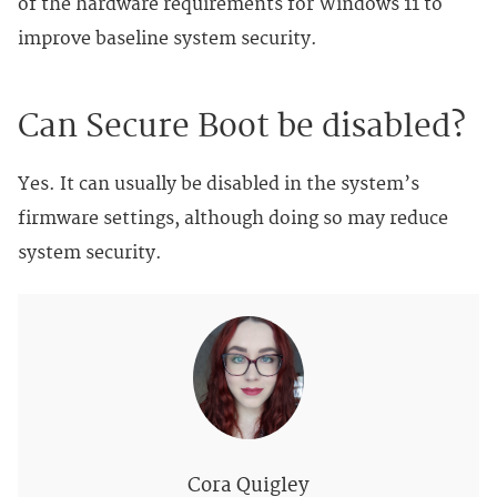
of the hardware requirements for Windows 11 to
improve baseline system security.
Can Secure Boot be disabled?
Yes. It can usually be disabled in the system’s
firmware settings, although doing so may reduce
system security.
Cora Quigley