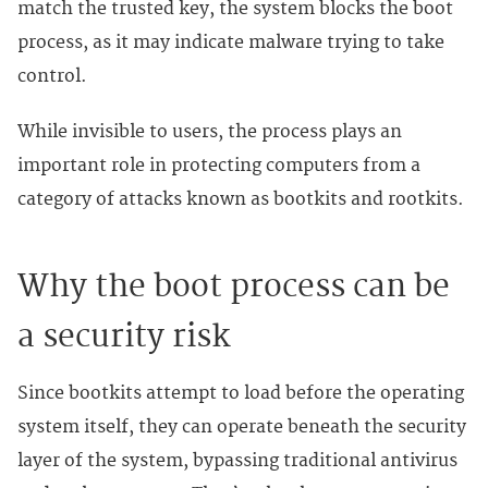
match the trusted key, the system blocks the boot
process, as it may indicate malware trying to take
control.
While invisible to users, the process plays an
important role in protecting computers from a
category of attacks known as bootkits and rootkits.
Why the boot process can be
a security risk
Since bootkits attempt to load before the operating
system itself, they can operate beneath the security
layer of the system, bypassing traditional antivirus