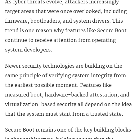
As cyber threats evolve, attackers increasingly
target areas that were once overlooked, including
firmware, bootloaders, and system drivers. This
trend is one reason why features like Secure Boot
continue to receive attention from operating
system developers.
Newer security technologies are building on the
same principle of verifying system integrity from
the earliest possible moment. Features like
measured boot, hardware-backed attestation, and
virtualization-based security all depend on the idea
that the system must start from a trusted state.
Secure Boot remains one of the key building blocks