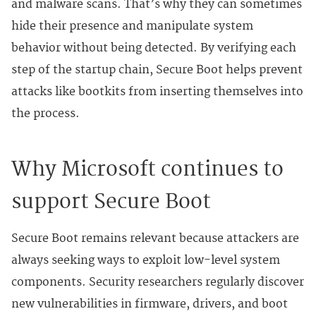
and malware scans. That’s why they can sometimes
hide their presence and manipulate system
behavior without being detected. By verifying each
step of the startup chain, Secure Boot helps prevent
attacks like bootkits from inserting themselves into
the process.
Why Microsoft continues to
support Secure Boot
Secure Boot remains relevant because attackers are
always seeking ways to exploit low-level system
components. Security researchers regularly discover
new vulnerabilities in firmware, drivers, and boot