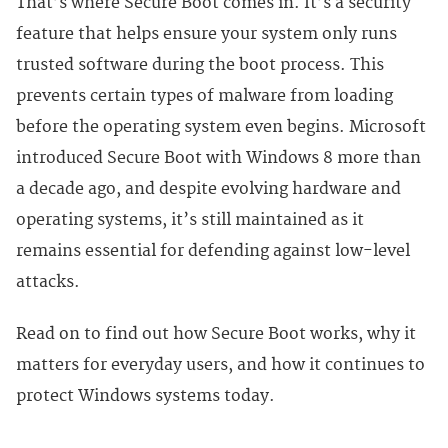
That’s where Secure Boot comes in. It’s a security
feature that helps ensure your system only runs
trusted software during the boot process. This
prevents certain types of malware from loading
before the operating system even begins. Microsoft
introduced Secure Boot with Windows 8 more than
a decade ago, and despite evolving hardware and
operating systems, it’s still maintained as it
remains essential for defending against low-level
attacks.
Read on to find out how Secure Boot works, why it
matters for everyday users, and how it continues to
protect Windows systems today.