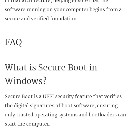
in that architecture, helping ensure that the
software running on your computer begins from a
secure and verified foundation.
FAQ
What is Secure Boot in
Windows?
Secure Boot is a UEFI security feature that verifies
the digital signatures of boot software, ensuring
only trusted operating systems and bootloaders can
start the computer.