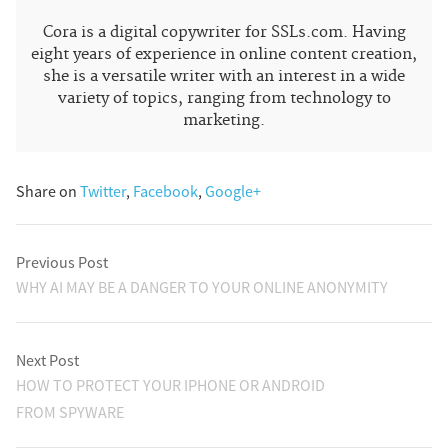
Cora is a digital copywriter for SSLs.com. Having
eight years of experience in online content creation,
she is a versatile writer with an interest in a wide
variety of topics, ranging from technology to
marketing.
Share on
Twitter
,
Facebook
,
Google+
Previous Post
WHY AI MAY BE A DANGER TO YOUR ONLINE ANONYMITY
Next Post
HOW TO PROTECT YOUR IPHONE OR ANDROID
FROM SPYWARE