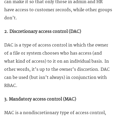
can make it so that only those in admin and HR
have access to customer records, while other groups
don’t.
2. Discretionary access control (DAC)
DAC is a type of access control in which the owner
of a file or system chooses who has access (and
what kind of access) to it on an individual basis. In
other words, it’s up to the owner’s discretion. DAC
can be used (but isn’t always) in conjunction with
RBAC.
3. Mandatory access control (MAC)
MAC is a nondiscretionary type of access control,