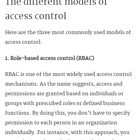
The different models of
access control
Here are the three most commonly used models of
access control:
1. Role-based access control (RBAC)
RBAC is one of the most widely used access control
mechanisms. As the name suggests, access and
permissions are granted based on individuals or
groups with prescribed roles or defined business
functions. By doing this, you don’t have to specify
permission to each person in an organization
individually. For instance, with this approach, you