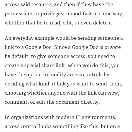
access said resource, and then if they have the
permissions or privileges to modify it in some way,
whether that be to read, edit, or even delete it.
An everyday example would be sending someone a
link to a Google Doc. Since a Google Doc is private
by default, to give someone access, you need to
create a special share link. When you do this, you
have the option to modify access controls by
deciding what kind of link you want to send them,
choosing whether anyone with the link can view,
comment, or edit the document directly.
In organizations with modern IT environments,
access control looks something like this, but on a