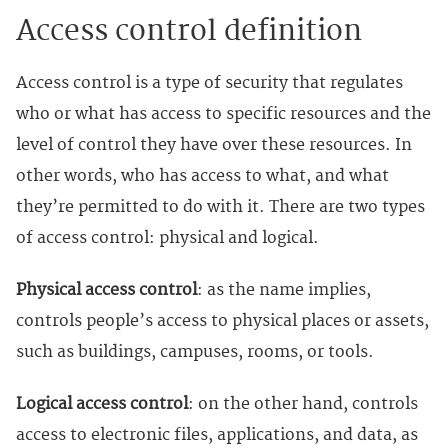
Access control definition
Access control is a type of security that regulates
who or what has access to specific resources and the
level of control they have over these resources. In
other words, who has access to what, and what
they’re permitted to do with it. There are two types
of access control: physical and logical.
Physical access control
: as the name implies,
controls people’s access to physical places or assets,
such as buildings, campuses, rooms, or tools.
Logical access control
: on the other hand, controls
access to electronic files, applications, and data, as