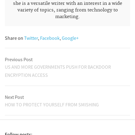
she is a versatile writer with an interest in a wide
variety of topics, ranging from technology to
marketing.
Share on
Twitter
,
Facebook
,
Google+
Previous Post
US AND MORE GOVERNMENTS PUSH FOR BACKDOOR
ENCRYPTION ACCESS
Next Post
HOW TO PROTECT YOURSELF FROM SMISHING
Follow posts: