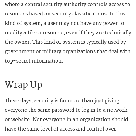
where a central security authority controls access to
resources based on security classifications. In this
kind of system, a user may not have any power to
modify a file or resource, even if they are technically
the owner. This kind of system is typically used by
government or military organizations that deal with
top-secret information.
Wrap Up
These days, security is far more than just giving
everyone the same password to log in to a network
or website. Not everyone in an organization should
have the same level of access and control over