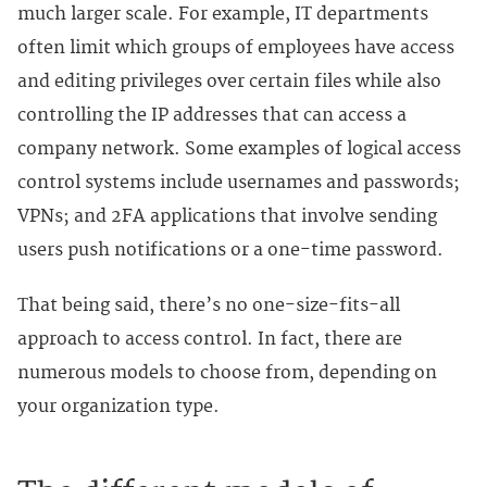
much larger scale. For example, IT departments
often limit which groups of employees have access
and editing privileges over certain files while also
controlling the IP addresses that can access a
company network. Some examples of logical access
control systems include usernames and passwords;
VPNs; and 2FA applications that involve sending
users push notifications or a one-time password.
That being said, there’s no one-size-fits-all
approach to access control. In fact, there are
numerous models to choose from, depending on
your organization type.