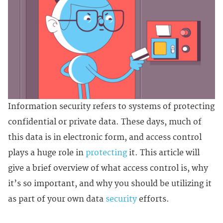
Information security refers to systems of protecting
confidential or private data. These days, much of
this data is in electronic form, and access control
plays a huge role in
protecting
it. This article will
give a brief overview of what access control is, why
it’s so important, and why you should be utilizing it
as part of your own data
security
efforts.