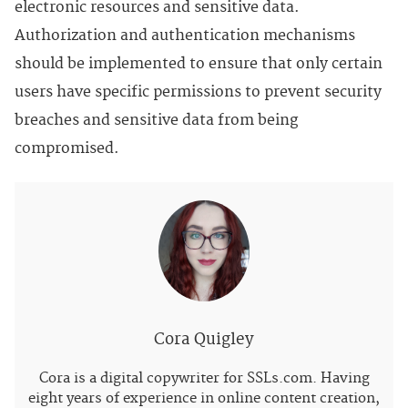
electronic resources and sensitive data.
Authorization and authentication mechanisms
should be implemented to ensure that only certain
users have specific permissions to prevent security
breaches and sensitive data from being
compromised.
Cora Quigley
Cora is a digital copywriter for SSLs.com. Having
eight years of experience in online content creation,