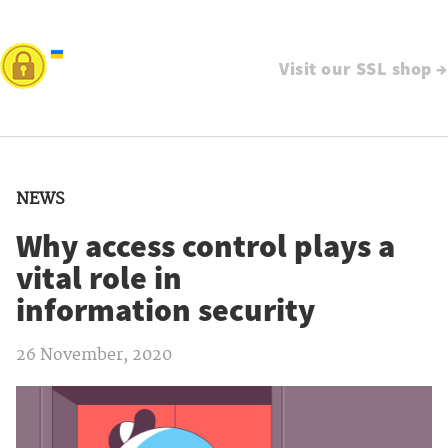
Visit our SSL shop →
NEWS
Why access control plays a
vital role in
information security
26 November, 2020