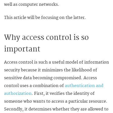
well as computer networks.
This article will be focusing on the latter.
Why access control is so
important
Access control is such a useful model of information
security because it minimizes the likelihood of
sensitive data becoming compromised. Access
control uses a combination of
authentication and
authorization
. First, it verifies the identity of
someone who wants to access a particular resource.
Secondly, it determines whether they are allowed to