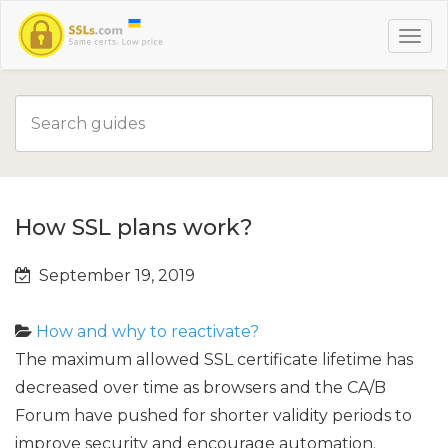
How SSL plans work?
September 19, 2019
How and why to reactivate?
The maximum allowed SSL certificate lifetime has
decreased over time as browsers and the CA/B
Forum have pushed for shorter validity periods to
improve security and encourage automation.