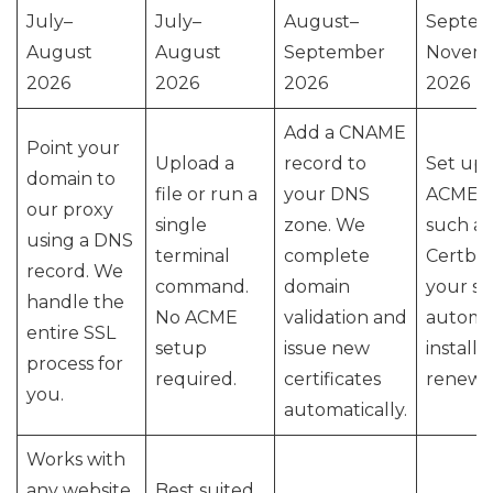
July–
July–
August–
Septem
August
August
September
Novem
2026
2026
2026
2026
Add a CNAME
Point your
Upload a
record to
Set up 
domain to
file or run a
your DNS
ACME cl
our proxy
single
zone. We
such as
using a DNS
terminal
complete
Certbot
record. We
command.
domain
your se
handle the
No ACME
validation and
automa
entire SSL
setup
issue new
installa
process for
required.
certificates
renewal
you.
automatically.
Works with
any website
Best suited