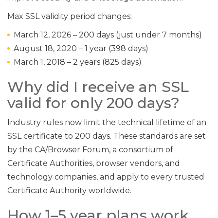
Max SSL validity period changes:
March 12, 2026 – 200 days (just under 7 months)
August 18, 2020 – 1 year (398 days)
March 1, 2018 – 2 years (825 days)
Why did I receive an SSL
valid for only 200 days?
Industry rules now limit the technical lifetime of an
SSL certificate to 200 days. These standards are set
by the CA/Browser Forum, a consortium of
Certificate Authorities, browser vendors, and
technology companies, and apply to every trusted
Certificate Authority worldwide.
How 1–5 year plans work