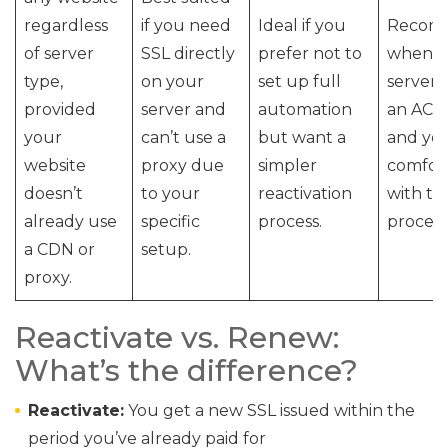
regardless
if you need
Ideal if you
Recom
of server
SSL directly
prefer not to
when y
type,
on your
set up full
server 
provided
server and
automation
an ACME
your
can’t use a
but want a
and yo
website
proxy due
simpler
comfor
doesn’t
to your
reactivation
with th
already use
specific
process.
process
a CDN or
setup.
proxy.
Reactivate vs. Renew:
What’s the difference?
Reactivate:
You get a new SSL issued within the
period you’ve already paid for