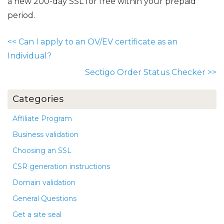
a new 200-day SSL for free within your prepaid
period.
<<
Can I apply to an OV/EV certificate as an
Individual?
Sectigo Order Status Checker
>>
Categories
Affiliate Program
Business validation
Choosing an SSL
CSR generation instructions
Domain validation
General Questions
Get a site seal