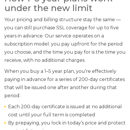
under the new limit
Your pricing and billing structure stay the same —
you can still purchase SSL coverage for up to five
years in advance. Our service operates on a
subscription model: you pay upfront for the period
you choose, and the time you pay for is the time you
receive, with no additional charges.
When you buy a 1–5 year plan, you’re effectively
paying in advance for a series of 200-day certificates
that will be issued one after another during that
period:
Each 200-day certificate is issued at no additional
cost until your full term is completed
By prepaying, you lock in today’s price and protect