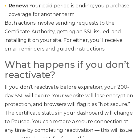
Renew:
Your paid period is ending; you purchase
coverage for another term
Both actions involve sending requests to the
Certificate Authority, getting an SSL issued, and
installing it on your site. For either, you’ll receive
email reminders and guided instructions.
What happens if you don’t
reactivate?
If you don’t reactivate before expiration, your 200-
day SSL will expire. Your website will lose encryption
protection, and browsers will flag it as “Not secure.”
The certificate status in your dashboard will change
to Paused. You can restore a secure connection at
any time by completing reactivation — this will issue