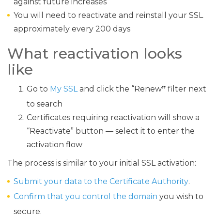
against future increases
You will need to reactivate and reinstall your SSL
approximately every 200 days
What reactivation looks
like
Go to
My SSL
and click the “Renew
”
filter next
to search
Certificates requiring reactivation will show a
“Reactivate” button — select it to enter the
activation flow
The process is similar to your initial SSL activation:
Submit your data to the Certificate Authority
.
Confirm that you control the domain
you wish to
secure.