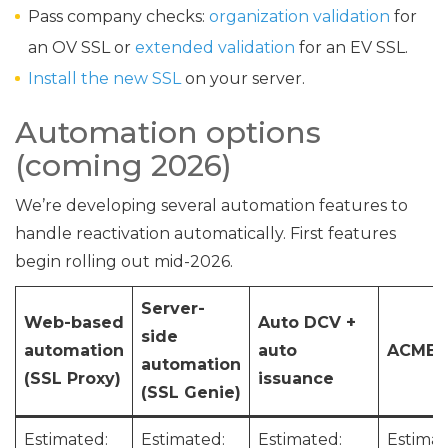
Pass company checks:
organization validation
for
an OV SSL or
extended validation
for an EV SSL.
Install the new SSL
on your server.
Automation options
(coming 2026)
We’re developing several automation features to
handle reactivation automatically. First features
begin rolling out mid-2026.
Server-
Web-based
Auto DCV +
side
automation
auto
ACME s
automation
(SSL Proxy)
issuance
(SSL Genie)
Estimated:
Estimated:
Estimated:
Estimat