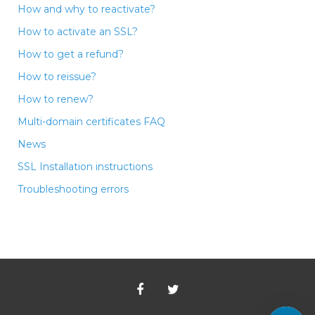
How and why to reactivate?
How to activate an SSL?
How to get a refund?
How to reissue?
How to renew?
Multi-domain certificates FAQ
News
SSL Installation instructions
Troubleshooting errors