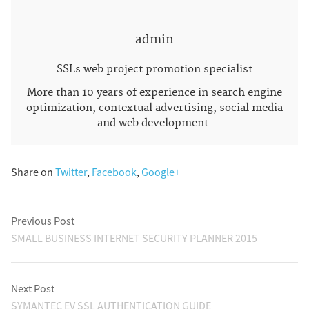
admin
SSLs web project promotion specialist
More than 10 years of experience in search engine
optimization, contextual advertising, social media
and web development.
Share on
Twitter
,
Facebook
,
Google+
Previous Post
SMALL BUSINESS INTERNET SECURITY PLANNER 2015
Next Post
SYMANTEC EV SSL AUTHENTICATION GUIDE