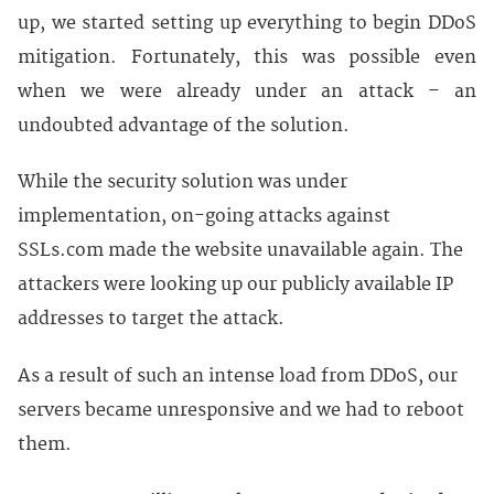
up, we started setting up everything to begin DDoS
mitigation. Fortunately, this was possible even
when we were already under an attack – an
undoubted advantage of the solution.
While the security solution was under
implementation, on-going attacks against
SSLs.com made the website unavailable again. The
attackers were looking up our publicly available IP
addresses to target the attack.
As a result of such an intense load from DDoS, our
servers became unresponsive and we had to reboot
them.