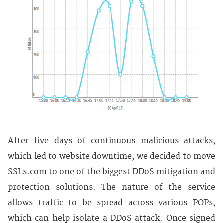
After five days of continuous malicious attacks,
which led to website downtime, we decided to move
SSLs.com to one of the biggest DDoS mitigation and
protection solutions. The nature of the service
allows traffic to be spread across various POPs,
which can help isolate a DDoS attack. Once signed