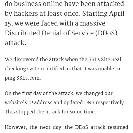
do business online have been attacked 
by hackers at least once. Starting April 
15, we were faced with a massive 
Distributed Denial of Service (DDoS) 
attack.
We discovered the attack when the SSLs Site Seal
checking system notified us that it was unable to
ping SSLs.com.
On the first day of the attack, we changed our
website’s IP address and updated DNS respectively.
This stopped the attack for some time.
However, the next day, the DDoS attack resumed