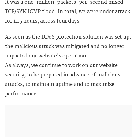
It was a one-million-packets-per-second mixed
TCP/SYN ICMP flood. In total, we were under attack
for 11.5 hours, across four days.
As soon as the DDoS protection solution was set up,
the malicious attack was mitigated and no longer
impacted our website’s operation.
As always, we continue to work on our website
security, to be prepared in advance of malicious
attacks, to maintain uptime and to maximize
performance.