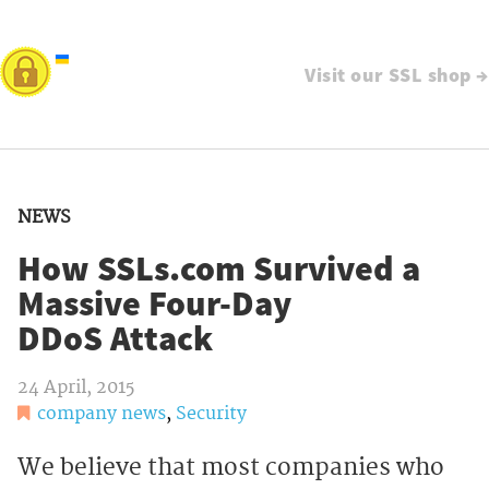
Visit our SSL shop →
NEWS
How SSLs.com Survived a
Massive Four-Day
DDoS Attack
24 April, 2015
company news
,
Security
We believe that most companies who 