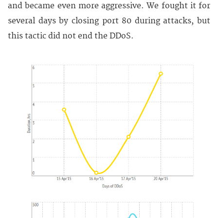
and became even more aggressive. We fought it for
several days by closing port 80 during attacks, but
this tactic did not end the DDoS.