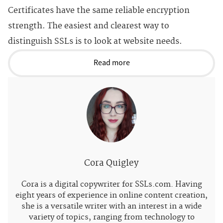
Certificates have the same reliable encryption
strength. The easiest and clearest way to
distinguish SSLs is to look at website needs.
Read more
Cora Quigley
Cora is a digital copywriter for SSLs.com. Having
eight years of experience in online content creation,
she is a versatile writer with an interest in a wide
variety of topics, ranging from technology to