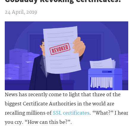
24 April, 2019
News has recently come to light that three of the
biggest Certificate Authorities in the world are
recalling millions of
SSL certificates
. “What?” I hear
you cry. “How can this be?”.