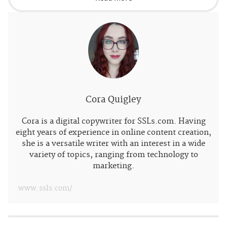
Cora Quigley
Cora is a digital copywriter for SSLs.com. Having
eight years of experience in online content creation,
she is a versatile writer with an interest in a wide
variety of topics, ranging from technology to
marketing.
www.ssls.com/