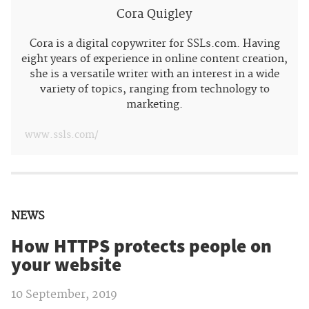
Cora Quigley
Cora is a digital copywriter for SSLs.com. Having
eight years of experience in online content creation,
she is a versatile writer with an interest in a wide
variety of topics, ranging from technology to
marketing.
www.ssls.com/
NEWS
How HTTPS protects people on
your website
10 September, 2019