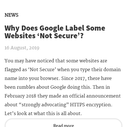
NEWS
Why Does Google Label Some
Websites ‘Not Secure’?
16 August, 2019
You may have noticed that some websites are
flagged as ‘Not Secure’ when you type their domain
name into your browser. Since 2017, there have
been rumbles about Google doing this. Then in
February 2018 they made an official announcement
about “strongly advocating” HTTPS encryption.
Let’s look at what this is all about.
Read more