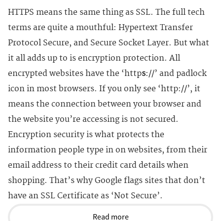
HTTPS means the same thing as SSL. The full tech
terms are quite a mouthful: Hypertext Transfer
Protocol Secure, and Secure Socket Layer. But what
it all adds up to is encryption protection. All
encrypted websites have the ‘http
s
://’ and padlock
icon in most browsers. If you only see ‘http://’, it
means the connection between your browser and
the website you’re accessing is not secured.
Encryption security is what protects the
information people type in on websites, from their
email address to their credit card details when
shopping. That’s why Google flags sites that don’t
have an SSL Certificate as ‘Not Secure’.
Read more