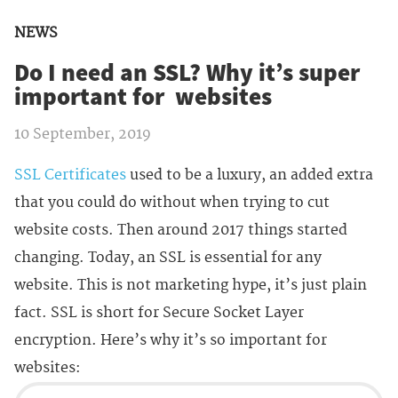
NEWS
Do I need an SSL? Why it’s super
important for websites
10 September, 2019
SSL Certificates
used to be a luxury, an added extra
that you could do without when trying to cut
website costs. Then around 2017 things started
changing. Today, an SSL is essential for any
website. This is not marketing hype, it’s just plain
fact. SSL is short for Secure Socket Layer
encryption. Here’s why it’s so important for
websites: