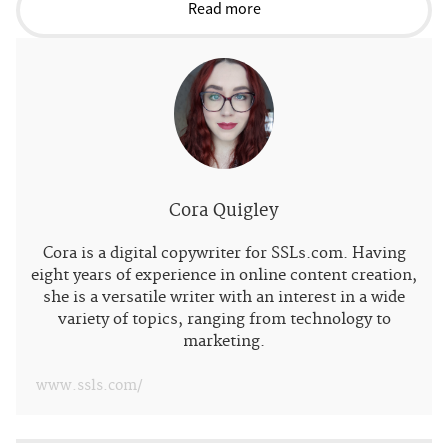
Read more
Cora Quigley
Cora is a digital copywriter for SSLs.com. Having
eight years of experience in online content creation,
she is a versatile writer with an interest in a wide
variety of topics, ranging from technology to
marketing.
www.ssls.com/