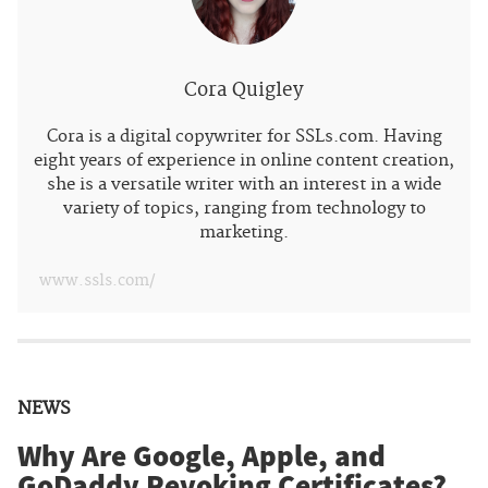
Cora Quigley
Cora is a digital copywriter for SSLs.com. Having
eight years of experience in online content creation,
she is a versatile writer with an interest in a wide
variety of topics, ranging from technology to
marketing.
www.ssls.com/
NEWS
Why Are Google, Apple, and
GoDaddy Revoking Certificates?