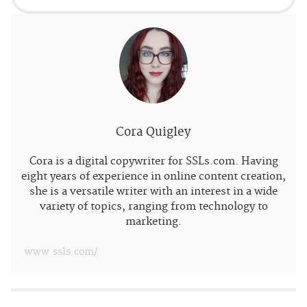
Cora Quigley
Cora is a digital copywriter for SSLs.com. Having
eight years of experience in online content creation,
she is a versatile writer with an interest in a wide
variety of topics, ranging from technology to
marketing.
www.ssls.com/