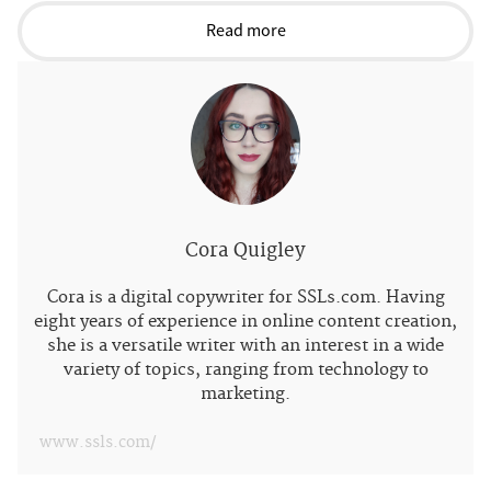
Read more
Cora Quigley
Cora is a digital copywriter for SSLs.com. Having
eight years of experience in online content creation,
she is a versatile writer with an interest in a wide
variety of topics, ranging from technology to
marketing.
www.ssls.com/