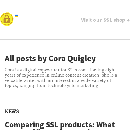
Visit our SSL shop →
All posts by Cora Quigley
Cora is a digital copywriter for SSLs.com. Having eight
years of experience in online content creation, she is a
versatile writer with an interest in a wide variety of
topics, ranging from technology to marketing.
NEWS
Comparing SSL products: What