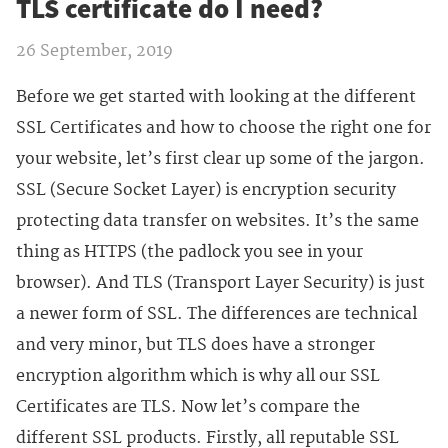
TLS certificate do I need?
26 September, 2019
Before we get started with looking at the different
SSL Certificates and how to choose the right one for
your website, let’s first clear up some of the jargon.
SSL (Secure Socket Layer) is encryption security
protecting data transfer on websites. It’s the same
thing as HTTPS (the padlock you see in your
browser). And TLS (Transport Layer Security) is just
a newer form of SSL. The differences are technical
and very minor, but TLS does have a stronger
encryption algorithm which is why all our SSL
Certificates are TLS. Now let’s compare the
different SSL products. Firstly, all reputable SSL