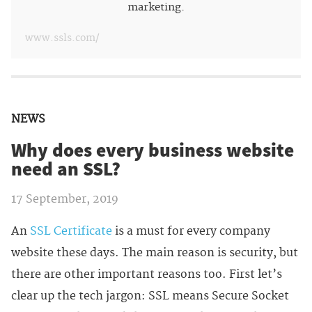
marketing.
www.ssls.com/
NEWS
Why does every business website
need an SSL?
17 September, 2019
An
SSL Certificate
is a must for every company
website these days. The main reason is security, but
there are other important reasons too. First let’s
clear up the tech jargon: SSL means Secure Socket