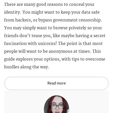
There are many good reasons to conceal your
identity. You might want to keep your data safe
from hackers, or bypass government censorship.
You may simply want to browse privately so your
friends don’t tease you, like maybe having a secret
fascination with unicorns! The point is that most
people will want to be anonymous at times. This
guide explores your options, with tips to overcome
hurdles along the way.
Read more