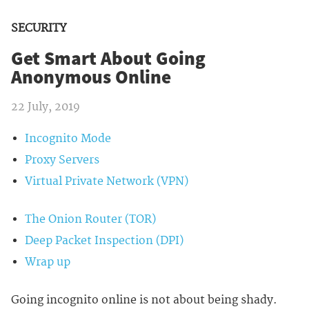
SECURITY
Get Smart About Going
Anonymous Online
22 July, 2019
Incognito Mode
Proxy Servers
Virtual Private Network (VPN)
The Onion Router (TOR)
Deep Packet Inspection (DPI)
Wrap up
Going incognito online is not about being shady.