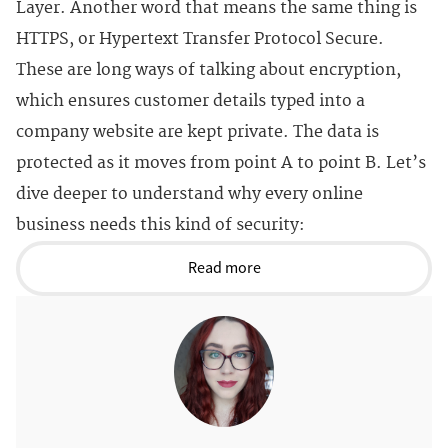
Layer. Another word that means the same thing is
HTTPS, or Hypertext Transfer Protocol Secure.
These are long ways of talking about encryption,
which ensures customer details typed into a
company website are kept private. The data is
protected as it moves from point A to point B. Let’s
dive deeper to understand why every online
business needs this kind of security:
Read more